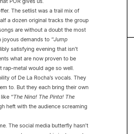
 what POR gives us.
fer. The setlist was a trail mix of
lf a dozen original tracks the group
songs are without a doubt the most
ith joyous demands to
“Jump
ibly satisfying evening that isn’t
sents what are now proven to be
t rap-metal would age so well.
ility of De La Rocha’s vocals. They
hem to. But they each bring their own
 like
“The Nina! The Pinta! The
h heft with the audience screaming
me. The social media butterfly hasn’t