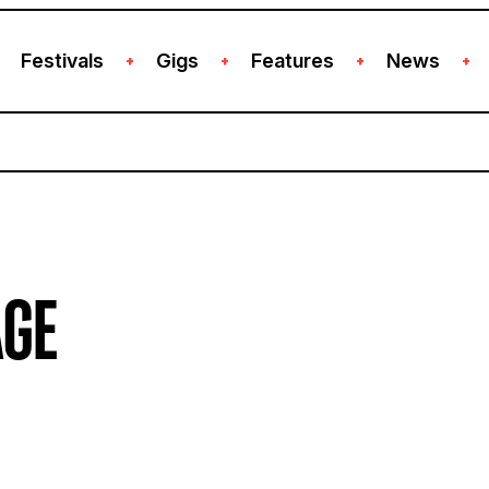
Festivals
Gigs
Features
News
+
+
+
+
AGE