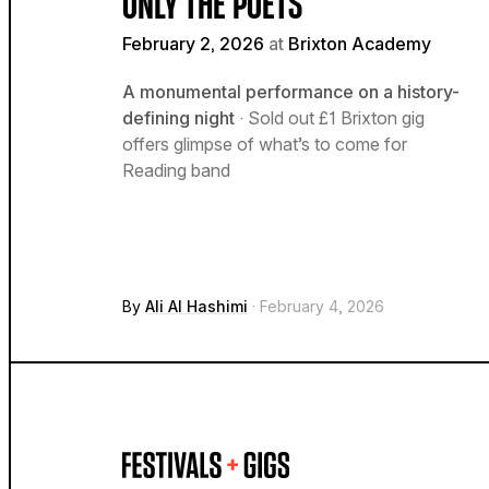
ONLY THE POETS
February 2, 2026
at
Brixton Academy
A monumental performance on a history-
defining night
· Sold out £1 Brixton gig
offers glimpse of what’s to come for
Reading band
By
Ali Al Hashimi
· February 4, 2026