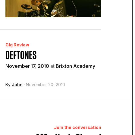
Gig Review
DEFTONES
November 17, 2010
at
Brixton Academy
By
John
· November 20, 2010
Join the conversation