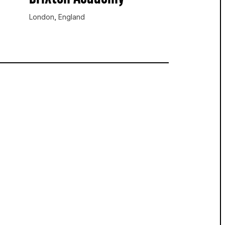
London, England