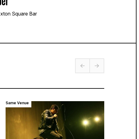
per
xton Square Bar
Same Venue