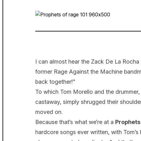
I can almost hear the Zack De La Rocha c
former Rage Against the Machine bandmat
back together!”
To which Tom Morello and the drummer, l
castaway, simply shrugged their shoulder
moved on.
Because that’s what we’re at a
Prophets
hardcore songs ever written, with Tom’s b