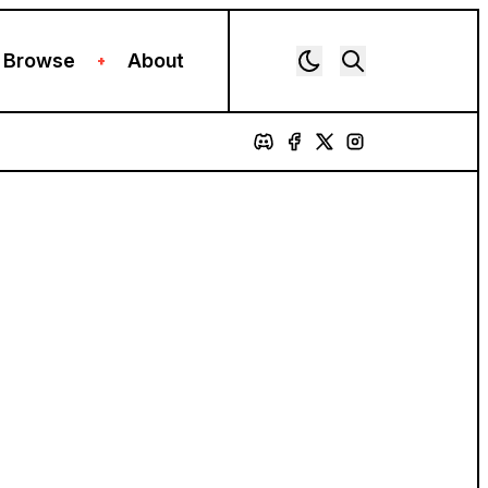
Browse
About
+