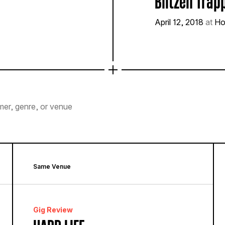
Blitzen Trap
April 12, 2018
at
Ho
mer, genre, or venue
Same Venue
Gig Review