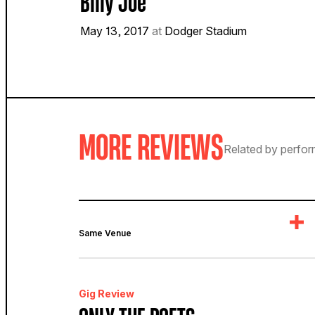
Billy Joe
May 13, 2017
at
Dodger Stadium
MORE REVIEWS
Related by perfor
Same Venue
Gig Review