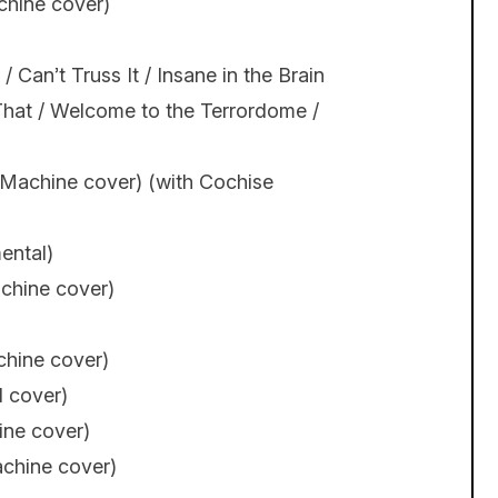
chine cover)
Can’t Truss It / Insane in the Brain
e That / Welcome to the Terrordome /
 Machine cover) (with Cochise
ental)
chine cover)
chine cover)
l cover)
ine cover)
achine cover)