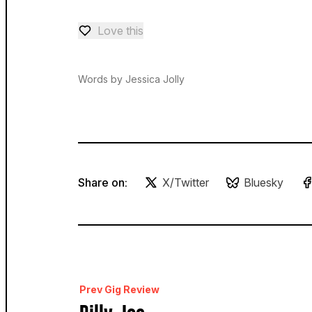
Love this
Love — 0 loves
Words by Jessica Jolly
Share on:
X/Twitter
Bluesky
Prev Gig Review