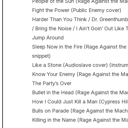
People of the Sun (Rage Against the Ma
Fight the Power (Public Enemy cover)
Harder Than You Think / Dr. Greenthumb / 
/ Bring the Noise / I Ain’t Goin’ Out Lik
Jump Around
Sleep Now in the Fire (Rage Against the
snippet)
Like a Stone (Audioslave cover) (Instrum
Know Your Enemy (Rage Against the Ma
The Party’s Over
Bullet in the Head (Rage Against the Ma
How I Could Just Kill a Man (Cypress Hil
Bulls on Parade (Rage Against the Mach
Killing in the Name (Rage Against the M