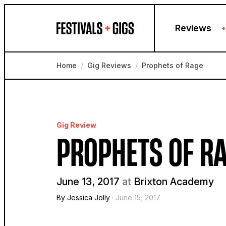
Skip to content
Reviews
+
Home
/
Gig Reviews
/
Prophets of Rage
Gig Review
PROPHETS OF R
June 13, 2017
at
Brixton Academy
By Jessica Jolly
· June 15, 2017