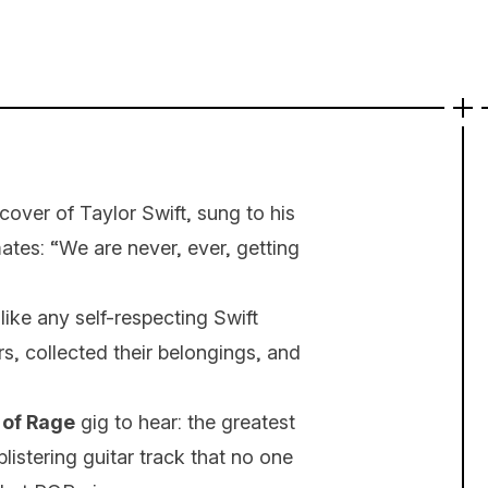
over of Taylor Swift, sung to his
es: “We are never, ever, getting
ike any self-respecting Swift
s, collected their belongings, and
 of Rage
gig to hear: the greatest
listering guitar track that no one