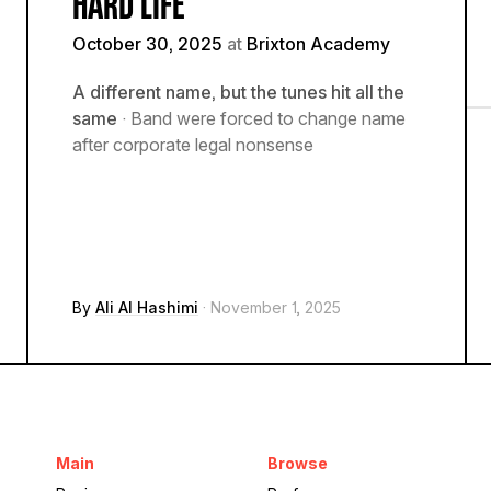
HARD LIFE
October 30, 2025
at
Brixton Academy
A different name, but the tunes hit all the
same
· Band were forced to change name
after corporate legal nonsense
By
Ali Al Hashimi
· November 1, 2025
Main
Browse