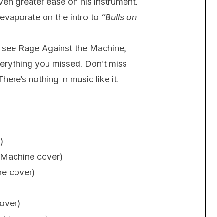
ven greater ease on his instrument.
evaporate on the intro to
“Bulls on
er see Rage Against the Machine,
verything you missed. Don’t miss
There’s nothing in music like it.
)
 Machine cover)
ne cover)
over)