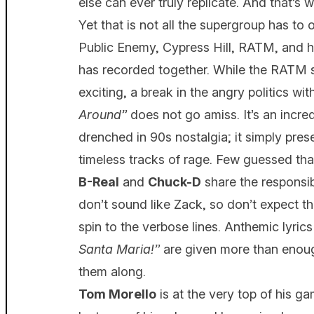
else can ever truly replicate. And that’s
Yet that is not all the supergroup has to of
Public Enemy, Cypress Hill, RATM, and ha
has recorded together. While the RATM 
exciting, a break in the angry politics w
Around”
does not go amiss. It’s an incred
drenched in 90s nostalgia; it simply pre
timeless tracks of rage. Few guessed tha
B-Real
and
Chuck-D
share the responsib
don’t sound like Zack, so don’t expect t
spin to the verbose lines. Anthemic lyrics
Santa Maria!”
are given more than enoug
them along.
Tom Morello
is at the very top of his ga