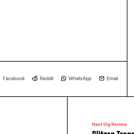
Facebook
Reddit
WhatsApp
Email
Next Gig Review