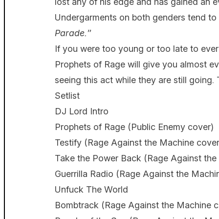
lost any of his edge and has gained an e
Undergarments on both genders tend to 
Parade.”
If you were too young or too late to ev
Prophets of Rage will give you almost e
seeing this act while they are still going. 
Setlist
DJ Lord Intro
Prophets of Rage (Public Enemy cover)
Testify (Rage Against the Machine cover
Take the Power Back (Rage Against the
Guerrilla Radio (Rage Against the Machi
Unfuck The World
Bombtrack (Rage Against the Machine c