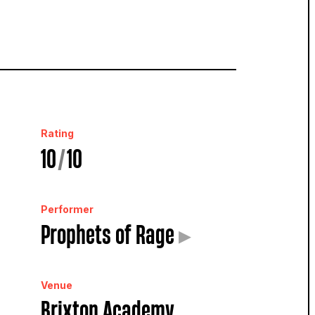
Rating
10
/
10
Performer
Prophets of Rage
▸
Venue
Brixton Academy