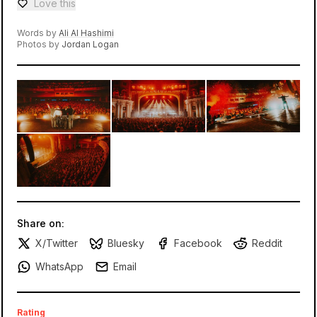
Love this
Love — 0 loves
Words by
Ali Al Hashimi
Photos by
Jordan Logan
Share on:
X/Twitter
Bluesky
Facebook
Reddit
WhatsApp
Email
Rating