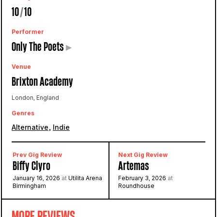
10
/
10
Performer
Only The Poets
▸
Venue
Brixton Academy
London, England
Genres
,
Alternative
Indie
Prev Gig Review
Next Gig Review
Biffy Clyro
Artemas
January 16, 2026
at
Utilita Arena
February 3, 2026
at
Birmingham
Roundhouse
MORE REVIEWS