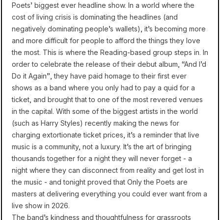
Poets’ biggest ever headline show. In a world where the
cost of living crisis is dominating the headlines (and
negatively dominating people’s wallets), it’s becoming more
and more difficult for people to afford the things they love
the most. This is where the Reading-based group steps in. In
order to celebrate the release of their debut album, “And I’d
Do it Again”, they have paid homage to their first ever
shows as a band where you only had to pay a quid for a
ticket, and brought that to one of the most revered venues
in the capital. With some of the biggest artists in the world
(such as Harry Styles) recently making the news for
charging extortionate ticket prices, it’s a reminder that live
music is a community, not a luxury. It’s the art of bringing
thousands together for a night they will never forget - a
night where they can disconnect from reality and get lost in
the music - and tonight proved that Only the Poets are
masters at delivering everything you could ever want from a
live show in 2026.
The band’s kindness and thoughtfulness for grassroots