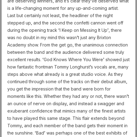
are deserving winners, and it’s clear they’ve deserved what
is a life-changing moment for any up-and-coming artist.
Last but certainly not least, the headliner of the night
stepped up, and the second the confetti cannon went off
during the opening track ‘I Keep on Messing It Up’, there
was no doubt in my mind this wasn’t just any Brixton
Academy show. From the get go, the unanimous connection
between the band and the audience delivered some truly
excellent results. ‘God Knows Where You Were’ showed just
how fantastic frontman Tommy Longhurst’s vocals are, many
steps above what already is a great studio voice. As they
continued through some of the tracks on their debut album,
you get the impression that the band were born for
moments like this. Whether they had any or not, there wasn’t
an ounce of nerve on display, and instead a swagger and
exuberant confidence that mimics many of the finest artists
to have played this same stage. This flair extends beyond
Tommy, and each member of the band gets their moment in
the sunshine. ‘Bad’ was perhaps one of the best exhibits of