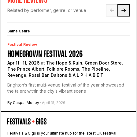
Related by performer, genre, or venue
Same Genre
Festival Review
HOMEGROWN FESTIVAL 2026
Apr 11 – 11, 2026
at
The Hope & Ruin, Green Door Store,
The Prince Albert, Folklore Rooms, The Pipeline,
Revenge, Rossi Bar, Daltons & A L P H A B E T
Brighton’s first multi-venue festival of the year showcased
the talent within the city’s vibrant scene
By Caspar Motley
· April 15, 2026
Festivals & Gigs is your ultimate hub for the latest UK festival