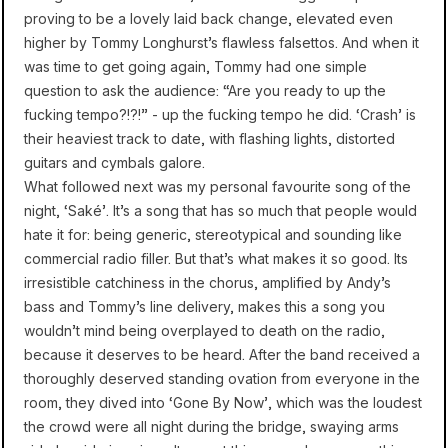
proving to be a lovely laid back change, elevated even
higher by Tommy Longhurst’s flawless falsettos. And when it
was time to get going again, Tommy had one simple
question to ask the audience: “Are you ready to up the
fucking tempo?!?!” - up the fucking tempo he did. ‘Crash’ is
their heaviest track to date, with flashing lights, distorted
guitars and cymbals galore.
What followed next was my personal favourite song of the
night, ‘Saké’. It’s a song that has so much that people would
hate it for: being generic, stereotypical and sounding like
commercial radio filler. But that’s what makes it so good. Its
irresistible catchiness in the chorus, amplified by Andy’s
bass and Tommy’s line delivery, makes this a song you
wouldn’t mind being overplayed to death on the radio,
because it deserves to be heard. After the band received a
thoroughly deserved standing ovation from everyone in the
room, they dived into ‘Gone By Now’, which was the loudest
the crowd were all night during the bridge, swaying arms