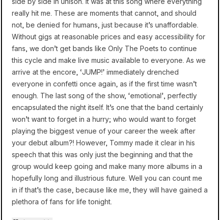
side by side in unison. It was at this song where everything
really hit me. These are moments that cannot, and should
not, be denied for humans, just because it’s unaffordable.
Without gigs at reasonable prices and easy accessibility for
fans, we don’t get bands like Only The Poets to continue
this cycle and make live music available to everyone. As we
arrive at the encore, ‘JUMP!’ immediately drenched
everyone in confetti once again, as if the first time wasn’t
enough. The last song of the show, ‘emotional’, perfectly
encapsulated the night itself. It’s one that the band certainly
won’t want to forget in a hurry; who would want to forget
playing the biggest venue of your career the week after
your debut album?! However, Tommy made it clear in his
speech that this was only just the beginning and that the
group would keep going and make many more albums in a
hopefully long and illustrious future. Well you can count me
in if that’s the case, because like me, they will have gained a
plethora of fans for life tonight.