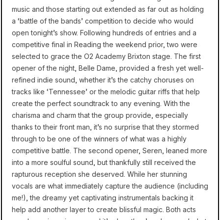
music and those starting out extended as far out as holding
a ‘battle of the bands’ competition to decide who would
open tonight’s show. Following hundreds of entries and a
competitive final in Reading the weekend prior, two were
selected to grace the O2 Academy Brixton stage. The first
opener of the night, Belle Dame, provided a fresh yet well-
refined indie sound, whether it’s the catchy choruses on
tracks like ‘Tennessee’ or the melodic guitar riffs that help
create the perfect soundtrack to any evening. With the
charisma and charm that the group provide, especially
thanks to their front man, it’s no surprise that they stormed
through to be one of the winners of what was a highly
competitive battle. The second opener, Seren, leaned more
into a more soulful sound, but thankfully still received the
rapturous reception she deserved. While her stunning
vocals are what immediately capture the audience (including
me!), the dreamy yet captivating instrumentals backing it
help add another layer to create blissful magic. Both acts