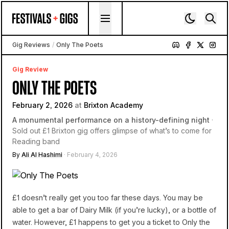
Skip to content
Gig Reviews
/
Only The Poets
Gig Review
ONLY THE POETS
February 2, 2026
at
Brixton Academy
A monumental performance on a history-defining night
·
Sold out £1 Brixton gig offers glimpse of what’s to come for
Reading band
By
Ali Al Hashimi
· February 4, 2026
£1 doesn’t really get you too far these days. You may be
able to get a bar of Dairy Milk (if you’re lucky), or a bottle of
water. However, £1 happens to get you a ticket to Only the