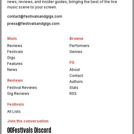
news, reviews, and insider guides, bringing the best of the live
music scene to your screen.
contact@festivalsandgigs.com
press@festivalsandgigs.com
Main
Browse
Reviews
Performers
Festivals
Genres
Gigs
FG
Features
News
About
Contact
Reviews
Authors
Festival Reviews
Stats
Gig Reviews
RSS
Festivals
All Lists
Join the conversation
OOFestivals Discord