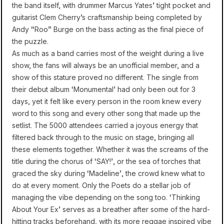
the band itself, with drummer Marcus Yates’ tight pocket and
guitarist Clem Cherry’s craftsmanship being completed by
Andy “Roo” Burge on the bass acting as the final piece of
the puzzle.
As much as a band carries most of the weight during a live
show, the fans will always be an unofficial member, and a
show of this stature proved no different. The single from
their debut album ‘Monumental’ had only been out for 3
days, yet it felt like every person in the room knew every
word to this song and every other song that made up the
setlist. The 5000 attendees carried a joyous energy that
filtered back through to the music on stage, bringing all
these elements together. Whether it was the screams of the
title during the chorus of ‘SAY!’, or the sea of torches that
graced the sky during ‘Madeline’, the crowd knew what to
do at every moment. Only the Poets do a stellar job of
managing the vibe depending on the song too. ‘Thinking
About Your Ex’ serves as a breather after some of the hard-
hitting tracks beforehand, with its more reggae inspired vibe