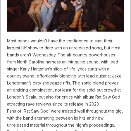
Most bands wouldn’t have the confidence to start their
largest UK show to date with an unreleased song, but most
bands aren’t Wednesday. The alt-country powerhouses
from North Carolina harness an intriguing sound, with lead
singer Karly Hartzman’s slice-of-life lyrics sung with a
country twang, effortlessly blending with lead guitarist Jake
Lenderman’s dirty shoegaze riffs. The sonic blend proves
an enticing combination, not least for the sold-out crowd at
London’s Scala, but also for critics with album Rat Saw God
attracting rave reviews since its release in 2023.
Fans of ‘Rat Saw God’ were treated well throughout the gig,
with the band alternating between its hits and new
unreleased material throughout the night’s proceedings.