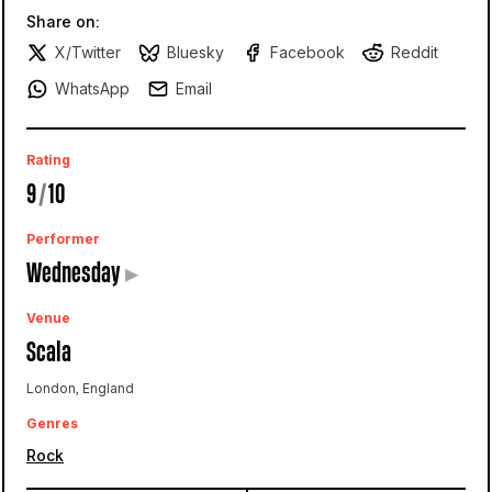
Share on:
X/Twitter
Bluesky
Facebook
Reddit
WhatsApp
Email
Rating
9
/
10
Performer
Wednesday
▸
Venue
Scala
London, England
Genres
Rock