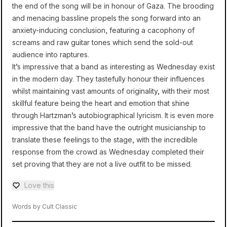
the end of the song will be in honour of Gaza. The brooding
and menacing bassline propels the song forward into an
anxiety-inducing conclusion, featuring a cacophony of
screams and raw guitar tones which send the sold-out
audience into raptures.
It’s impressive that a band as interesting as Wednesday exist
in the modern day. They tastefully honour their influences
whilst maintaining vast amounts of originality, with their most
skillful feature being the heart and emotion that shine
through Hartzman’s autobiographical lyricism. It is even more
impressive that the band have the outright musicianship to
translate these feelings to the stage, with the incredible
response from the crowd as Wednesday completed their
set proving that they are not a live outfit to be missed.
Love this
Love — 0 loves
Words by Cult Classic