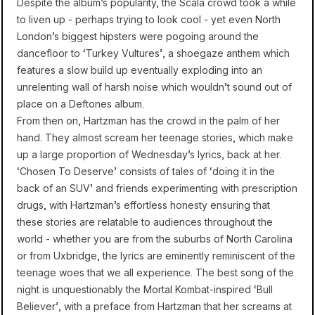
Despite the album’s popularity, the Scala crowd took a while
to liven up - perhaps trying to look cool - yet even North
London’s biggest hipsters were pogoing around the
dancefloor to ‘Turkey Vultures’, a shoegaze anthem which
features a slow build up eventually exploding into an
unrelenting wall of harsh noise which wouldn’t sound out of
place on a Deftones album.
From then on, Hartzman has the crowd in the palm of her
hand. They almost scream her teenage stories, which make
up a large proportion of Wednesday’s lyrics, back at her.
‘Chosen To Deserve’ consists of tales of ‘doing it in the
back of an SUV’ and friends experimenting with prescription
drugs, with Hartzman’s effortless honesty ensuring that
these stories are relatable to audiences throughout the
world - whether you are from the suburbs of North Carolina
or from Uxbridge, the lyrics are eminently reminiscent of the
teenage woes that we all experience. The best song of the
night is unquestionably the Mortal Kombat-inspired ‘Bull
Believer’, with a preface from Hartzman that her screams at