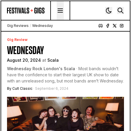
Skip to content
Gig Reviews
/
Wednesday
Gig Review
WEDNESDAY
August 20, 2024
at
Scala
Wednesday Rock London's Scala
· Most bands wouldn’t
have the confidence to start their largest UK show to date
with an unreleased song, but most bands aren’t Wednesday.
By Cult Classic
· September 6, 2024