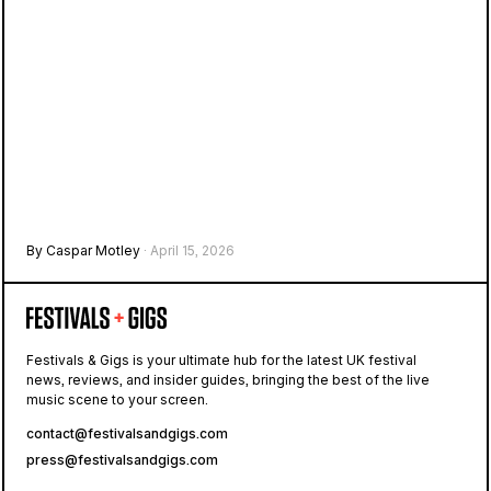
By Caspar Motley
· April 15, 2026
Festivals & Gigs is your ultimate hub for the latest UK festival
news, reviews, and insider guides, bringing the best of the live
music scene to your screen.
contact@festivalsandgigs.com
press@festivalsandgigs.com