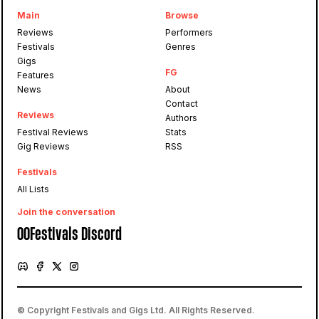
Main
Browse
Reviews
Performers
Festivals
Genres
Gigs
FG
Features
News
About
Contact
Reviews
Authors
Festival Reviews
Stats
Gig Reviews
RSS
Festivals
All Lists
Join the conversation
OOFestivals Discord
© Copyright Festivals and Gigs Ltd. All Rights Reserved.