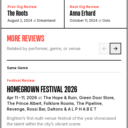
Prev Gig Review
Next Gig Review
The Roots
Anna Erhard
August 2, 2024
at
Dreamland
October 11, 2024
at
Oslo
MORE REVIEWS
Related by performer, genre, or venue
Same Genre
Festival Review
HOMEGROWN FESTIVAL 2026
Apr 11 – 11, 2026
at
The Hope & Ruin, Green Door Store,
The Prince Albert, Folklore Rooms, The Pipeline,
Revenge, Rossi Bar, Daltons & A L P H A B E T
Brighton’s first multi-venue festival of the year showcased
the talent within the city’s vibrant scene