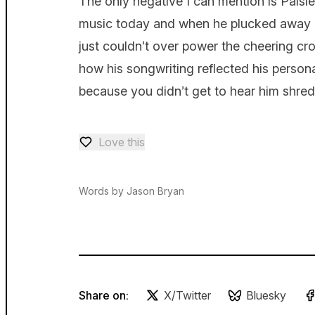
The only negative I can mention is Paisley
music today and when he plucked away hi
just couldn’t over power the cheering cr
how his songwriting reflected his personal
because you didn’t get to hear him shred 
Love this
Love — 0 loves
Words by Jason Bryan
Share on:
X/Twitter
Bluesky