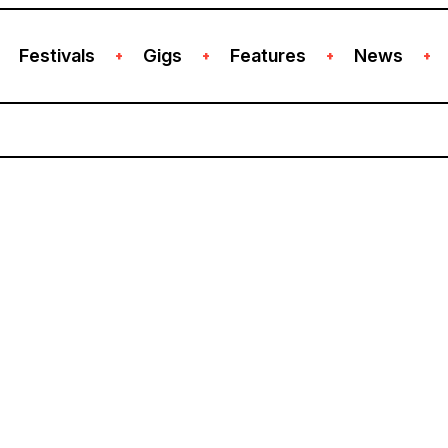
Festivals
Gigs
Features
News
+
+
+
+