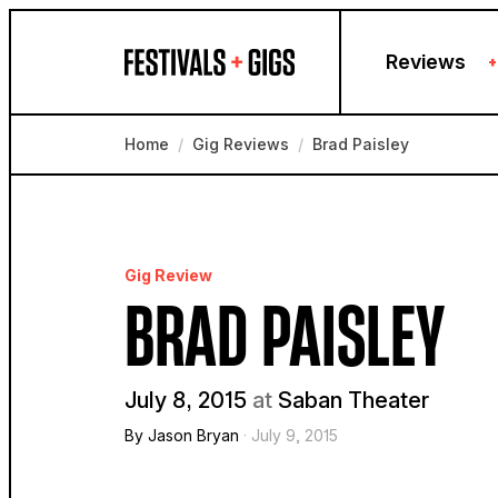
Skip to content
Reviews
+
Home
/
Gig Reviews
/
Brad Paisley
Gig Review
BRAD PAISLEY
July 8, 2015
at
Saban Theater
By Jason Bryan
· July 9, 2015