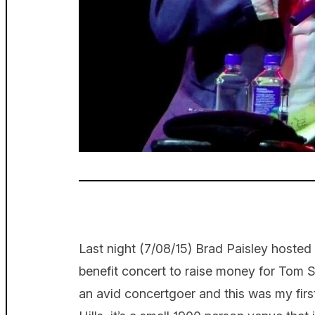
Last night (7/08/15) Brad Paisley hosted
benefit concert to raise money for Tom
an avid concertgoer and this was my firs