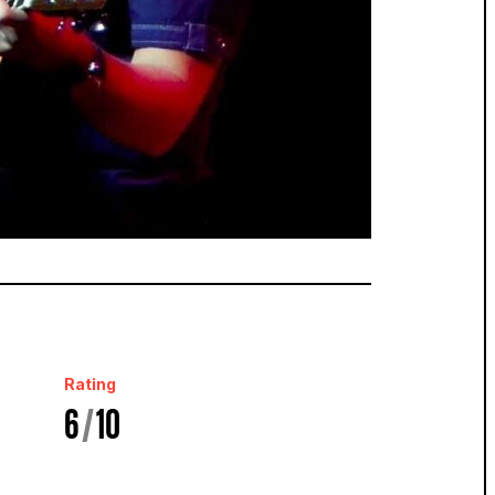
Rating
6
/
10