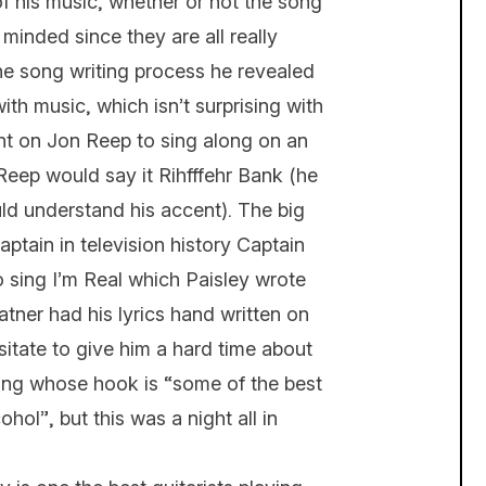
of his music, whether or not the song
minded since they are all really
he song writing process he revealed
ith music, which isn’t surprising with
ght on Jon Reep to sing along on an
 Reep would say it Rihfffehr Bank (he
ould understand his accent). The big
ptain in television history Captain
o sing I’m Real which Paisley wrote
tner had his lyrics hand written on
sitate to give him a hard time about
song whose hook is “some of the best
ol”, but this was a night all in