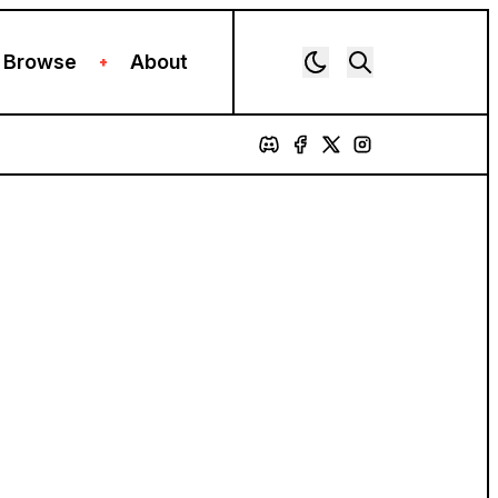
Browse
About
+