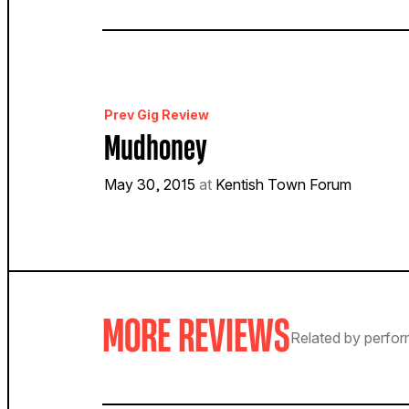
Prev Gig Review
Mudhoney
May 30, 2015
at
Kentish Town Forum
MORE REVIEWS
Related by perfor