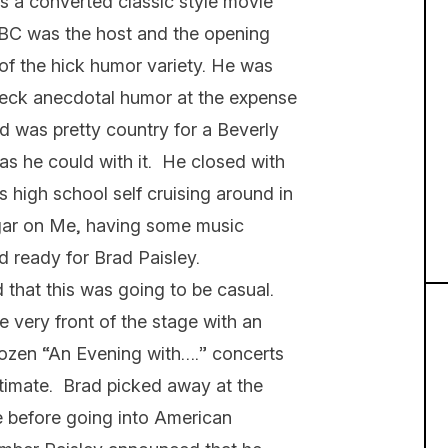
 is a converted classic style movie
ABC was the host and the opening
f the hick humor variety. He was
edneck anecdotal humor at the expense
d was pretty country for a Beverly
as he could with it. He closed with
is high school self cruising around in
gar on Me, having some music
d ready for Brad Paisley.
that this was going to be casual.
 very front of the stage with an
 dozen “An Evening with….” concerts
intimate. Brad picked away at the
se before going into American