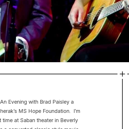
 An Evening with Brad Paisley a
 Sherak’s MS Hope Foundation. I’m
t time at Saban theater in Beverly