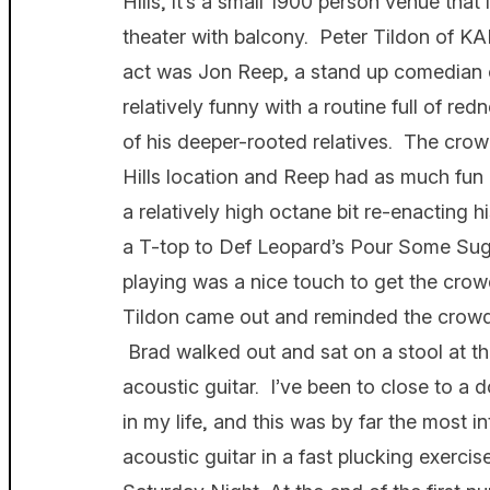
Hills, it’s a small 1900 person venue that
theater with balcony. Peter Tildon of K
act was Jon Reep, a stand up comedian o
relatively funny with a routine full of r
of his deeper-rooted relatives. The crow
Hills location and Reep had as much fun 
a relatively high octane bit re-enacting h
a T-top to Def Leopard’s Pour Some Su
playing was a nice touch to get the crow
Tildon came out and reminded the crowd 
Brad walked out and sat on a stool at the
acoustic guitar. I’ve been to close to a
in my life, and this was by far the most 
acoustic guitar in a fast plucking exerci