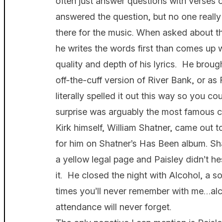
often just answer questions with verses 
answered the question, but no one really 
there for the music. When asked about t
he writes the words first than comes up w
quality and depth of his lyrics. He brou
off-the-cuff version of River Bank, or as
literally spelled it out this way so you c
surprise was arguably the most famous ca
Kirk himself, William Shatner, came out t
for him on Shatner’s Has Been album. Sha
a yellow legal page and Paisley didn’t he
it. He closed the night with Alcohol, a 
times you’ll never remember with me…alcoh
attendance will never forget.