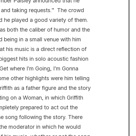
number Paisley announced that he
it and taking requests.” The crowd
and he played a good variety of them.
 has both the caliber of humor and the
nd being in a small venue with him
t his music is a direct reflection of
iggest hits in solo acoustic fashion
Get where I’m Going, I’m Gonna
me other highlights were him telling
ffith as a father figure and the story
ing on a Woman, in which Griffith
pletely prepared to act out the
he song following the story. There
the moderator in which he would