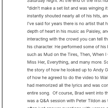
Saturday Night. At the end of the first 
“didn’t make a set list and was winging 
instantly shouted nearly all of his hits, 
I’ve said for years there is no artist that
depth of heart in his music as Paisley, a
interacting with the crowd you can tell tha
his character. He performed some of his b
such as Mud on the Tires, Then, When I 
Miss Her, Everything, and many more. So
the story of how he looked up to Andy Gri
of how he agreed to do the video to Wait
had memorized all the lyrics and was com
entire song. Of course, Brad went into t
was a Q&A session with Peter Tildon as 