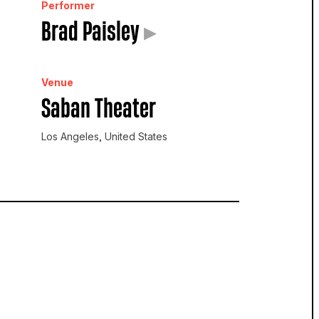
Performer
Brad Paisley
▸
Venue
Saban Theater
Los Angeles, United States