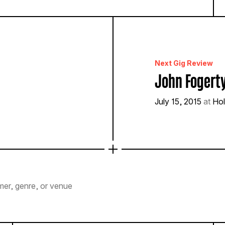
Next Gig Review
John Fogert
July 15, 2015
at
Hol
mer, genre, or venue