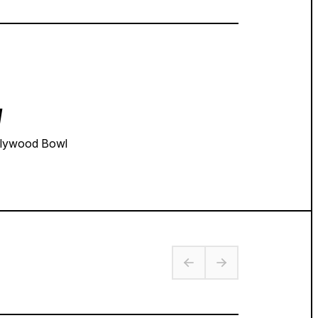
y
lywood Bowl