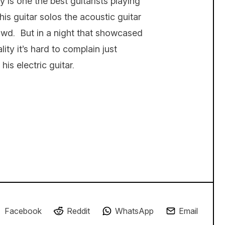
 is one the best guitarists playing
s guitar solos the acoustic guitar
owd. But in a night that showcased
ity it’s hard to complain just
his electric guitar.
Facebook
Reddit
WhatsApp
Email