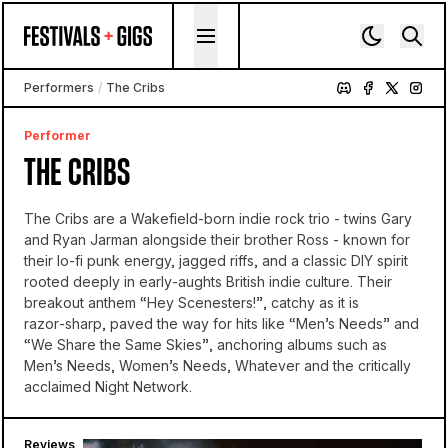
Skip to content
Performers
/
The Cribs
Performer
THE CRIBS
The Cribs are a Wakefield-born indie rock trio - twins Gary
and Ryan Jarman alongside their brother Ross - known for
their lo-fi punk energy, jagged riffs, and a classic DIY spirit
rooted deeply in early‑aughts British indie culture. Their
breakout anthem “Hey Scenesters!”, catchy as it is
razor‑sharp, paved the way for hits like “Men’s Needs” and
“We Share the Same Skies”, anchoring albums such as
Men’s Needs, Women’s Needs, Whatever and the critically
acclaimed Night Network.
Reviews