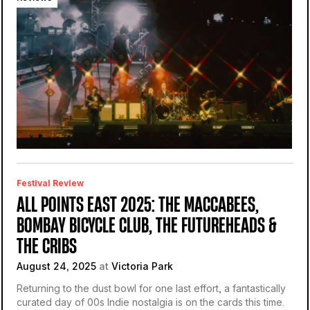
Festival Review
ALL POINTS EAST 2025: THE MACCABEES,
BOMBAY BICYCLE CLUB, THE FUTUREHEADS &
THE CRIBS
August 24, 2025
at
Victoria Park
Returning to the dust bowl for one last effort, a fantastically
curated day of 00s Indie nostalgia is on the cards this time.