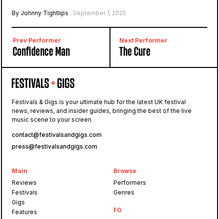
By Johnny Tightlips
· September 1, 2025
Prev Performer
Next Performer
Confidence Man
The Cure
Festivals & Gigs is your ultimate hub for the latest UK festival
news, reviews, and insider guides, bringing the best of the live
music scene to your screen.
contact@festivalsandgigs.com
press@festivalsandgigs.com
Main
Browse
Reviews
Performers
Festivals
Genres
Gigs
FG
Features