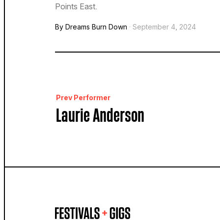
Points East.
By Dreams Burn Down
· September 4, 2024
Prev Performer
Laurie Anderson