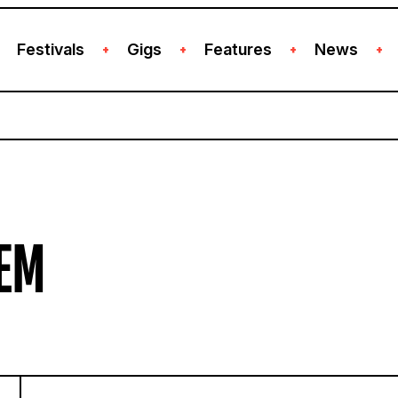
Festivals
Gigs
Features
News
+
+
+
+
EM