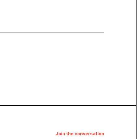
Join the conversation