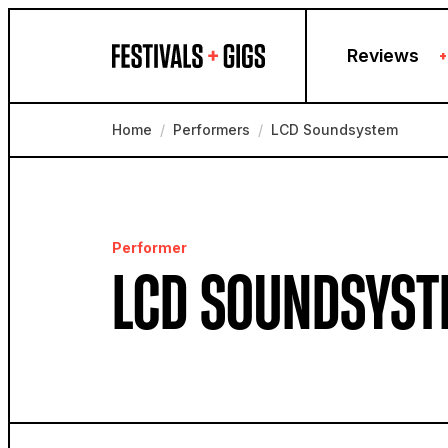
Skip to content
Reviews
+
Home
/
Performers
/
LCD Soundsystem
Performer
LCD SOUNDSYST