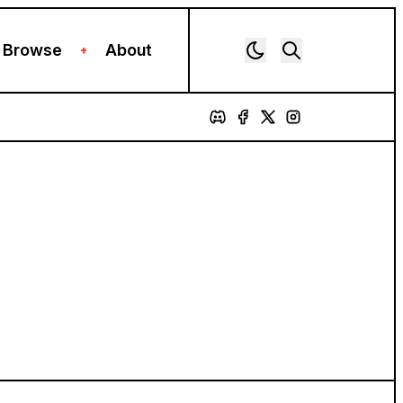
Browse
About
+