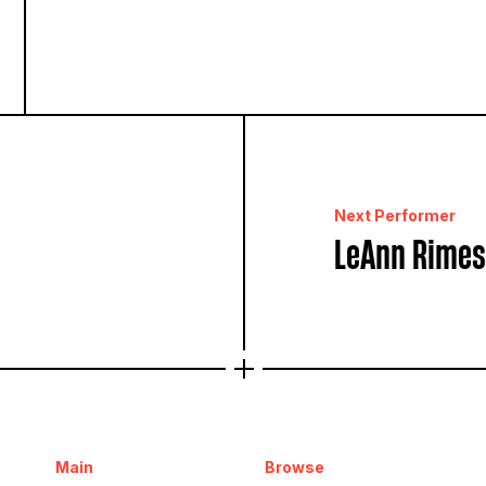
Next Performer
LeAnn Rimes
Main
Browse