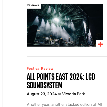
Reviews
Festival Review
ALL POINTS EAST 2024: LCD
SOUNDSYSTEM
August 23, 2024
at
Victoria Park
Another year, another stacked edition of All