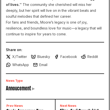
of lives.”
The community she cherished will miss her
deeply, but her spirit will live on in the vibrant beats and
soulful melodies that defined her career.
For fans and friends, Moore’s legacy is one of joy,
resilience, and boundless love for music—a legacy that will
continue to inspire for years to come.
Share on:
X/Twitter
Bluesky
Facebook
Reddit
WhatsApp
Email
News Type
Annoucement
▸
Prev News
Next News