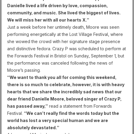
Danielle lived a life driven by love, compassion,
community, and music. She lived the biggest of lives.
We will miss her with all our hearts X.”
Just a week before her untimely death, Moore was seen
performing energetically at the Lost Village Festival, where
she wowed the crowd with her signature stage presence
and distinctive fedora. Crazy P was scheduled to perform at
the Forwards Festival in Bristol on Sunday, September 1, but
the performance was canceled following the news of
Moore’s passing.
“We want to thank you all for coming this weekend,
there is so much to celebrate, however, it is with heavy
hearts that we share the incredibly sad news that our
dear friend Danielle Moore, beloved singer of Crazy P,
has passed away,”
read a statement from Forwards
Festival.
“We can’t really find the words today but the
world has lost a very special human and we are
absolutely devastated.”