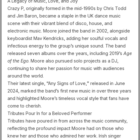
A Legacy of Music, Love, and Joy
Crazy P, originally formed in the mid-1990s by Chris Todd
and Jim Baron, became a staple in the UK dance music
scene with their vibrant blend of disco, house, and
electronic music. Moore joined the band in 2002, alongside
keyboardist Mav Kendricks, adding her soulful vocals and
infectious energy to the group’s unique sound. The band
released seven albums over the years, including 2019’s
Age
of the Ego
. Moore also pursued solo projects as a DJ,
continuing to share her passion for music with audiences
around the world.
Their latest single, “Any Signs of Love,” released in June
2024, marked the band’s first new music in over three years
and highlighted Moore’s timeless vocal style that fans have
come to cherish.
Tributes Pour In for a Beloved Performer
Tributes have poured in from across the music community,
reflecting the profound impact Moore had on those who
knew her and those who admired her work. Irish singer