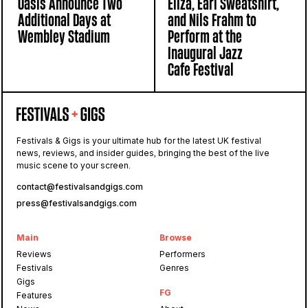
Oasis Announce Two
Eliza, Earl Sweatshirt,
Additional Days at
and Nils Frahm to
Wembley Stadium
Perform at the
Inaugural Jazz
Cafe Festival
Festivals & Gigs is your ultimate hub for the latest UK festival
news, reviews, and insider guides, bringing the best of the live
music scene to your screen.
contact@festivalsandgigs.com
press@festivalsandgigs.com
Main
Browse
Reviews
Performers
Festivals
Genres
Gigs
FG
Features