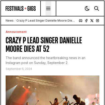
Skip to content
News
/
Crazy P Lead Singer Danielle Moore Dies at 52
Annoucement
CRAZY P LEAD SINGER DANIELLE
MOORE DIES AT 52
The band announced the heartbreaking news in an
Instagram post on Sunday, September 2.
September 5, 2024