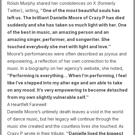
Róisín Murphy shared her condolences on X (formerly
Twitter), writing,
“One of the most beautiful souls has
left us. The brilliant Danielle Moore of Crazy P has died
suddenly and she has taken so much light with her. One
of the best in music, an amazing person and an
amazing singer, performer, and songwriter. She
touched everybody she met with light and love.”
Moore’s performances were often described as joyous and
empowering, a reflection of her own connection to the
music. In a biography on her agency’s website, she noted,
“Performing is everything… When I’m performing, I feel
like I’ve stepped into my alter ego and am able to take
on any mood. It’s very empowering to become detached
from my own slightly vulnerable self.”
A Heartfelt Farewell
Danielle Moore’s untimely death leaves a void in the world
of dance music, but her legacy will continue through the
music she created and the countless lives she touched. As
Crazy P wrote in their tribute,
“Danielle lived the biggest