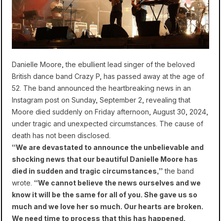
Danielle Moore, the ebullient lead singer of the beloved
British dance band Crazy P, has passed away at the age of
52. The band announced the heartbreaking news in an
Instagram post on Sunday, September 2, revealing that
Moore died suddenly on Friday afternoon, August 30, 2024,
under tragic and unexpected circumstances. The cause of
death has not been disclosed.
“We are devastated to announce the unbelievable and
shocking news that our beautiful Danielle Moore has
died in sudden and tragic circumstances,”
the band
wrote.
“We cannot believe the news ourselves and we
know it will be the same for all of you. She gave us so
much and we love her so much. Our hearts are broken.
We need time to process that this has happened.