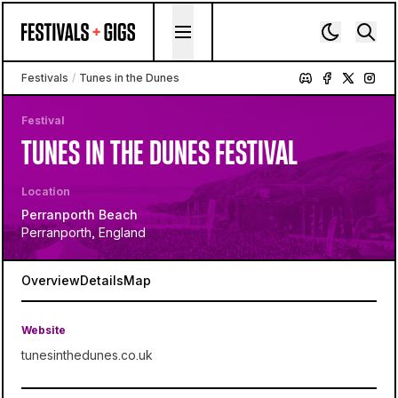
Skip to content
Festivals
/
Tunes in the Dunes
Festival
TUNES IN THE DUNES FESTIVAL
Location
Perranporth Beach
Perranporth, England
Overview
Details
Map
Website
tunesinthedunes.co.uk