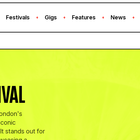
Festivals
Gigs
Features
News
+
+
+
+
IVAL
London's
iconic
t stands out for