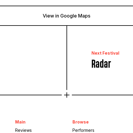
View in Google Maps
Brockwell Park
London, United Kingdom
Next Festival
Radar
Main
Browse
Reviews
Performers