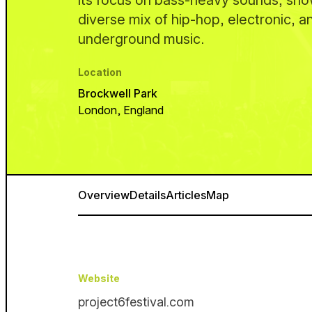
its focus on bass-heavy sounds, sh
diverse mix of hip-hop, electronic, 
underground music.
Location
Brockwell Park
London, England
Overview
Details
Articles
Map
Website
project6festival.com