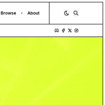
Browse
About
+