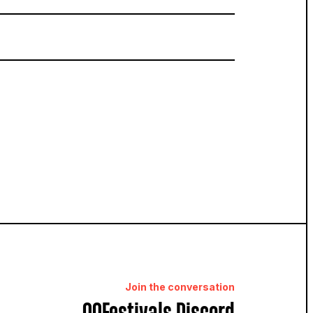
Join the conversation