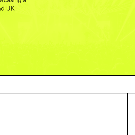
owcasing a
and UK