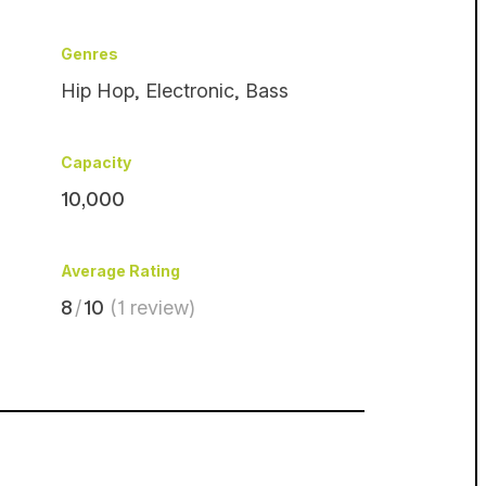
Genres
Hip Hop
,
Electronic
,
Bass
Capacity
10,000
Average Rating
8
/
10
(1 review)