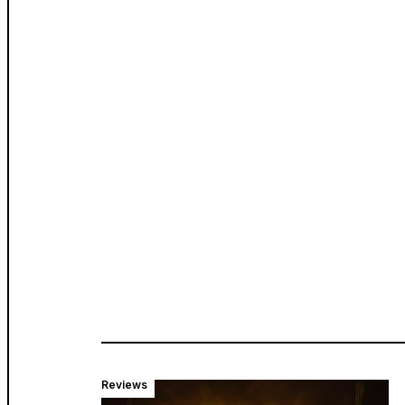
Reviews