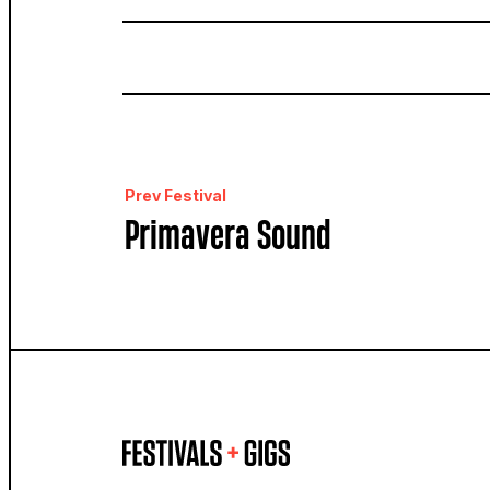
Prev Festival
Primavera Sound