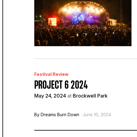
Festival Review
PROJECT 6 2024
May 24, 2024
at
Brockwell Park
By Dreams Burn Down
· June 10, 2024