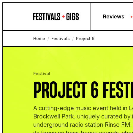
Skip to content
Reviews
+
Home
/
Festivals
/
Project 6
Festival
PROJECT 6 FEST
A cutting-edge music event held in 
Brockwell Park, uniquely curated by 
underground radio station Rinse FM. I