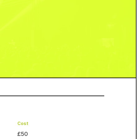
Cost
£50