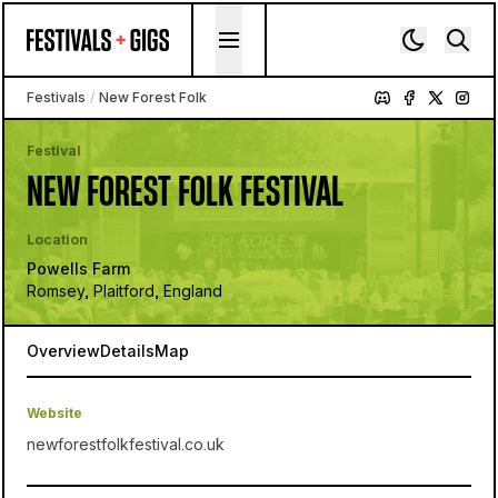
Skip to content
Festivals
/
New Forest Folk
Festival
NEW FOREST FOLK FESTIVAL
Location
Powells Farm
Romsey, Plaitford, England
Overview
Details
Map
Website
newforestfolkfestival.co.uk