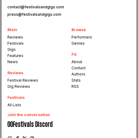
contact@festivalsandgigs.com
press@festivalsandgigs.com
Main
Browse
Reviews
Performers
Festivals
Genres
Gigs
FG
Features
News
About
Contact
Reviews
Authors
Festival Reviews
Stats
Gig Reviews
RSS
Festivals
All Lists
Join the conversation
OOFestivals Discord