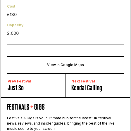
Cost
£130
Capacity
2,000
View in Google Maps
Kelburn Castle
Largs, Fairlie, United Kingdom
Prev Festival
Next Festival
Just So
Kendal Calling
Festivals & Gigs is your ultimate hub for the latest UK festival
news, reviews, and insider guides, bringing the best of the live
music scene to your screen.