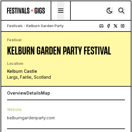
Skip to content
Festivals
/
Kelburn Garden Party
Festival
KELBURN GARDEN PARTY FESTIVAL
Location
Kelburn Castle
Largs, Fairlie, Scotland
Overview
Details
Map
Website
kelburngardenparty.com