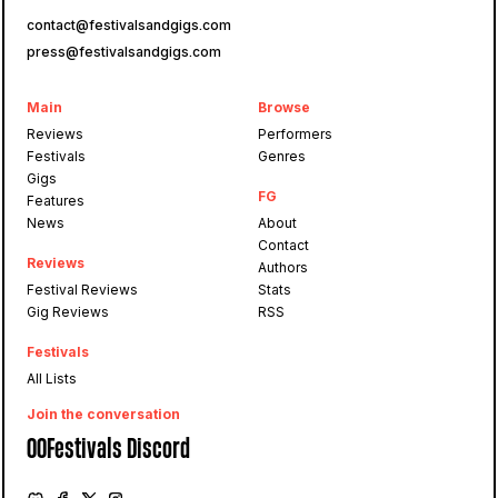
contact@festivalsandgigs.com
press@festivalsandgigs.com
Main
Browse
Reviews
Performers
Festivals
Genres
Gigs
FG
Features
News
About
Contact
Reviews
Authors
Festival Reviews
Stats
Gig Reviews
RSS
Festivals
All Lists
Join the conversation
OOFestivals Discord