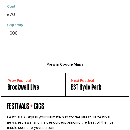
Cost
£70
Capacity
1,000
View in Google Maps
Bygrave Woods
Baldock, United Kingdom
Prev Festival
Next Festival
Brockwell Live
BST Hyde Park
Festivals & Gigs is your ultimate hub for the latest UK festival
news, reviews, and insider guides, bringing the best of the live
music scene to your screen.