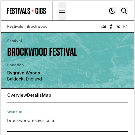
Skip to content
Festivals
/
Brockwood
Festival
BROCKWOOD FESTIVAL
Location
Bygrave Woods
Baldock, England
Overview
Details
Map
Website
brockwoodfestival.com