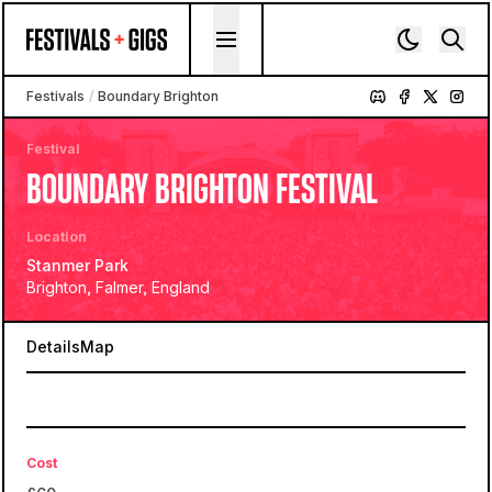
Skip to content
Festivals
/
Boundary Brighton
Festival
BOUNDARY BRIGHTON FESTIVAL
Location
Stanmer Park
Brighton, Falmer, England
Details
Map
Cost