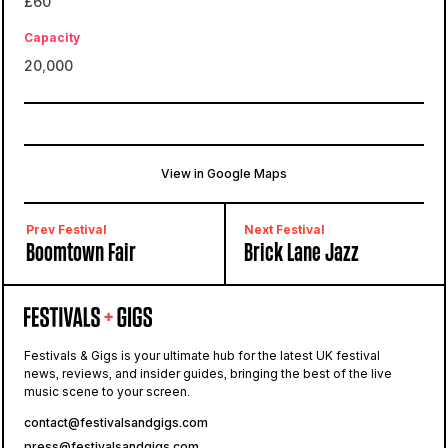
£60
Capacity
20,000
View in Google Maps
Stanmer Park
Brighton, Falmer, United Kingdom
Prev Festival
Next Festival
Boomtown Fair
Brick Lane Jazz
Festivals & Gigs is your ultimate hub for the latest UK festival
news, reviews, and insider guides, bringing the best of the live
music scene to your screen.
contact@festivalsandgigs.com
press@festivalsandgigs.com