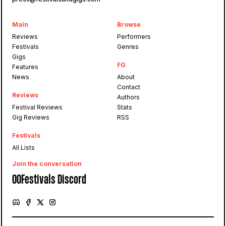
Main
Browse
Reviews
Performers
Festivals
Genres
Gigs
FG
Features
News
About
Contact
Reviews
Authors
Festival Reviews
Stats
Gig Reviews
RSS
Festivals
All Lists
Join the conversation
OOFestivals Discord