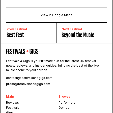
View in Google Maps
Lulworth Castle
Wareham, East Lulworth, United Kingdom
Prev Festival
Next Festival
Best Fest
Beyond the Music
Festivals & Gigs is your ultimate hub for the latest UK festival
news, reviews, and insider guides, bringing the best of the live
music scene to your screen.
contact@festivalsandgigs.com
press@festivalsandgigs.com
Main
Browse
Reviews
Performers
Festivals
Genres
Gigs