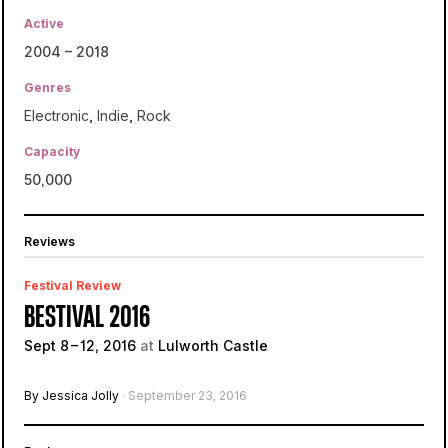
Active
2004 – 2018
Genres
Electronic
,
Indie
,
Rock
Capacity
50,000
Reviews
Festival Review
BESTIVAL 2016
Sept 8 – 12, 2016
at
Lulworth Castle
By Jessica Jolly
· September 23, 2016