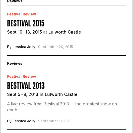
Reviews
Festival Review
BESTIVAL 2015
Sept 10 – 13, 2015
at
Lulworth Castle
By Jessica Jolly
· September 20, 2015
Reviews
Festival Review
BESTIVAL 2013
Sept 5 – 8, 2013
at
Lulworth Castle
A live review from Bestival 2013 — the greatest show on
earth.
By Jessica Jolly
· September 11, 2013