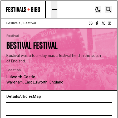
Skip to content
Festivals
/
Bestival
Festival
BESTIVAL FESTIVAL
Bestival was a four-day music festival held in the south
of England.
Location
Lulworth Castle
Wareham, East Lulworth, England
Details
Articles
Map